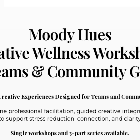
Moody Hues
ative Wellness Works
Teams & Community G
Creative Experiences Designed for Teams and Comm
rofessional facilitation, guided creative integrat
to support stress reduction, connection, and clarity
Single workshops and 3-part series available.