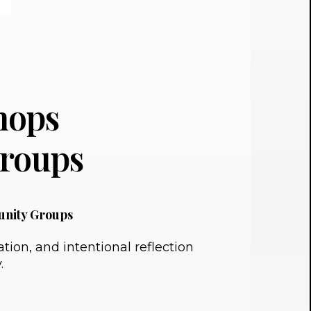
hops
roups
unity Groups
ion, and intentional reflection
.