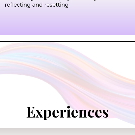
reflecting and resetting.
Experiences