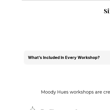
Si
What’s Included In Every Workshop?
Professional facilitation
Guided creative integration
Materials provided
Structured reflection
Limited seating for quality experience
Moody Hues workshops are creat