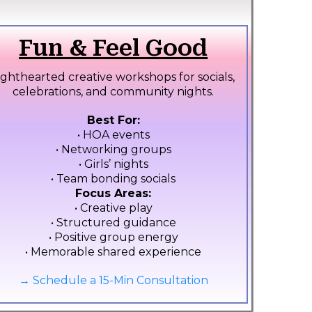
Fun & Feel Good
ighthearted creative workshops for socials,
celebrations, and community nights.
Best For:
• HOA events
• Networking groups
• Girls’ nights
• Team bonding socials
Focus Areas:
• Creative play
• Structured guidance
• Positive group energy
• Memorable shared experience
→ Schedule a 15-Min Consultation