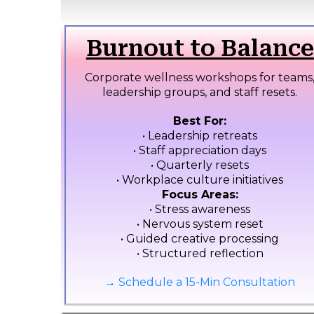
Burnout to Balance
Corporate wellness workshops for teams
leadership groups, and staff resets.
Best For:
• Leadership retreats
• Staff appreciation days
• Quarterly resets
• Workplace culture initiatives
Focus Areas:
• Stress awareness
• Nervous system reset
• Guided creative processing
• Structured reflection
→ Schedule a 15-Min Consultation