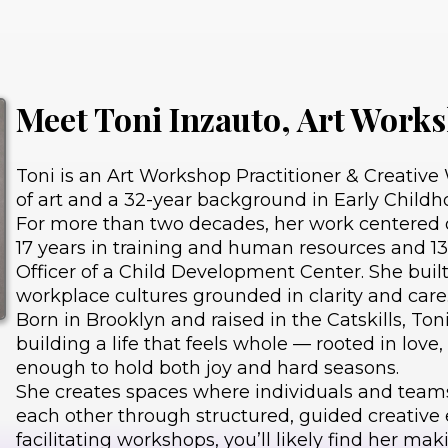
Meet Toni Inzauto, Art Works
Toni is an Art Workshop Practitioner & Creative W
of art and a 32-year background in Early Child
For more than two decades, her work centered o
17 years in training and human resources and 13
Officer of a Child Development Center. She buil
workplace cultures grounded in clarity and care
Born in Brooklyn and raised in the Catskills, Ton
building a life that feels whole — rooted in love
enough to hold both joy and hard seasons.
She creates spaces where individuals and team
each other through structured, guided creative
facilitating workshops, you’ll likely find her ma