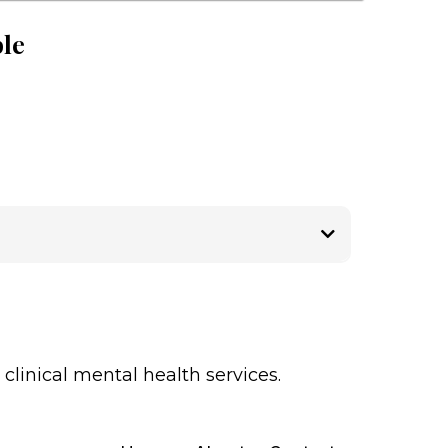
ble
linical mental health services.