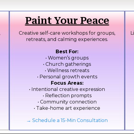
Paint Your Peace
,
Creative self-care workshops for groups,
L
retreats, and calming experiences.
Best For:
• Women’s groups
• Church gatherings
• Wellness retreats
• Personal growth events
Focus Areas:
• Intentional creative expression
• Reflection prompts
• Community connection
• Take-home art experience
→ Schedule a 15-Min Consultation