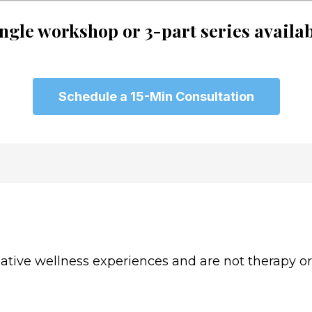
ngle workshop or 3-part series availa
Schedule a 15-Min Consultation
ive wellness experiences and are not therapy or c