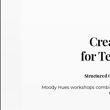
Cre
for 
Structured 
Moody Hues workshops combine p