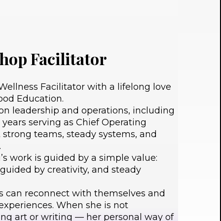
hop Facilitator
ellness Facilitator with a lifelong love
hood Education.
n leadership and operations, including
 years serving as Chief Operating
t strong teams, steady systems, and
.
i’s work is guided by a simple value:
, guided by creativity, and steady
s can reconnect with themselves and
 experiences. When she is not
king art or writing — her personal way of